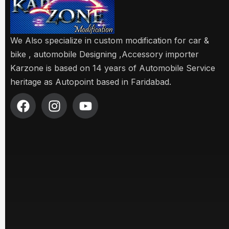
We Also specialize in custom modification for car &
bike , automobile Designing ,Accessory importer
Karzone is based on 14 years of Automobile Service
heritage as Autopoint based in Faridabad.
F
I
Y
a
n
o
c
s
u
e
t
t
b
a
u
o
g
b
o
r
e
k
a
m