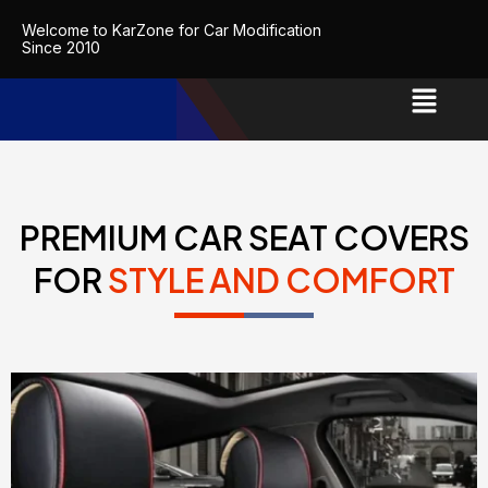
Skip
Welcome to KarZone for Car Modification
to
Since 2010
content
PREMIUM CAR SEAT COVERS
FOR
STYLE AND COMFORT