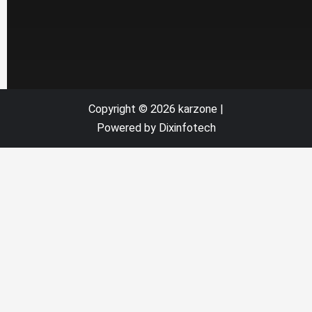
Copyright © 2026 karzone |
Powered by Dixinfotech