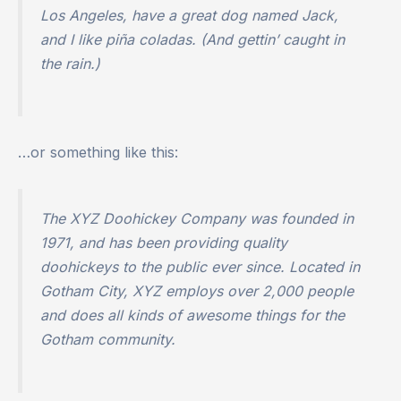
Los Angeles, have a great dog named Jack,
and I like piña coladas. (And gettin’ caught in
the rain.)
…or something like this:
The XYZ Doohickey Company was founded in
1971, and has been providing quality
doohickeys to the public ever since. Located in
Gotham City, XYZ employs over 2,000 people
and does all kinds of awesome things for the
Gotham community.