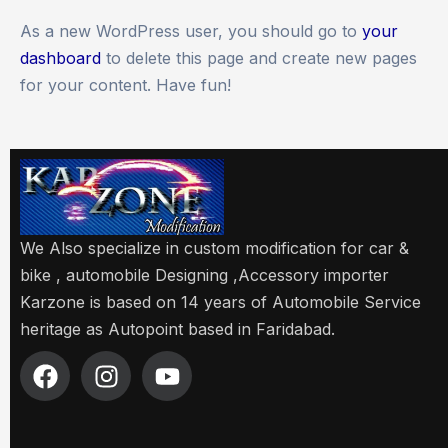
As a new WordPress user, you should go to
your
dashboard
to delete this page and create new pages
for your content. Have fun!
We Also specialize in custom modification for car &
bike , automobile Designing ,Accessory importer
Karzone is based on 14 years of Automobile Service
heritage as Autopoint based in Faridabad.
F
I
Y
a
n
o
c
s
u